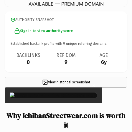
AVAILABLE — PREMIUM DOMAIN
AUTHORITY SNAPSHOT
Sign in to view authority score
Established backlink profile with
9
unique referring domains.
BACKLINKS
REF DOM
AGE
0
9
6y
View historical screenshot
×
Why IchibanStreetwear.com is worth
it