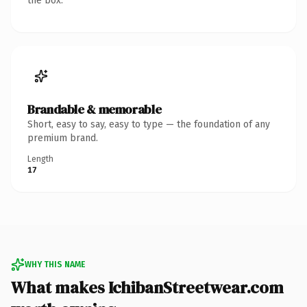
the box.
Brandable & memorable
Short, easy to say, easy to type — the foundation of any
premium brand.
Length
17
WHY THIS NAME
What makes IchibanStreetwear.com