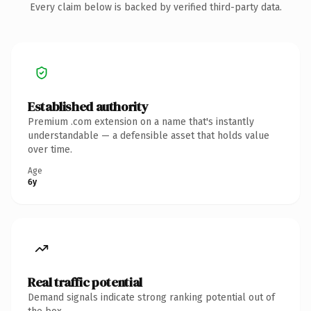
Every claim below is backed by verified third-party data.
Established authority
Premium .com extension on a name that's instantly
understandable — a defensible asset that holds value
over time.
Age
6y
Real traffic potential
Demand signals indicate strong ranking potential out of