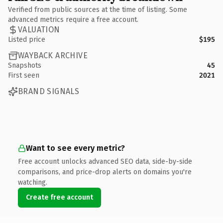
Verified from public sources at the time of listing. Some
advanced metrics require a free account.
VALUATION
Listed price
$195
WAYBACK ARCHIVE
Snapshots
45
First seen
2021
BRAND SIGNALS
Want to see every metric?
Free account unlocks advanced SEO data, side-by-side
comparisons, and price-drop alerts on domains you're
watching.
Create free account