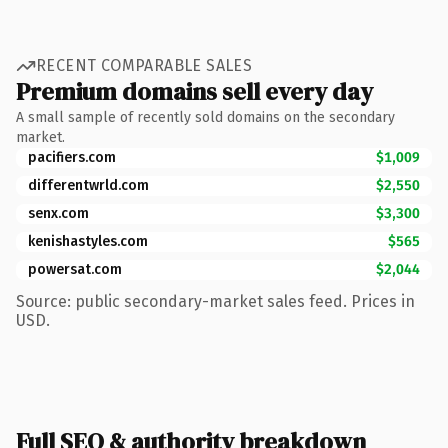
RECENT COMPARABLE SALES
Premium domains sell every day
A small sample of recently sold domains on the secondary
market.
pacifiers.com
$1,009
differentwrld.com
$2,550
senx.com
$3,300
kenishastyles.com
$565
powersat.com
$2,044
Source: public secondary-market sales feed. Prices in
USD.
Full SEO & authority breakdown