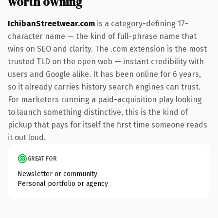
worth owning
IchibanStreetwear.com
is a category-defining 17-
character name — the kind of full-phrase name that
wins on SEO and clarity. The .com extension is the most
trusted TLD on the open web — instant credibility with
users and Google alike. It has been online for 6 years,
so it already carries history search engines can trust.
For marketers running a paid-acquisition play looking
to launch something distinctive, this is the kind of
pickup that pays for itself the first time someone reads
it out loud.
GREAT FOR
Newsletter or community
Personal portfolio or agency