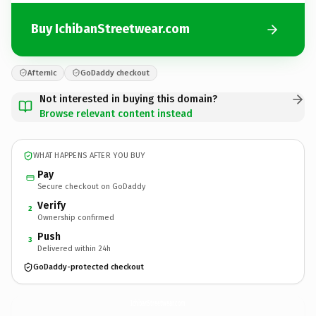
Buy IchibanStreetwear.com
Afternic
GoDaddy checkout
Not interested in buying this domain?
Browse relevant content instead
WHAT HAPPENS AFTER YOU BUY
Pay
Secure checkout on GoDaddy
Verify
2
Ownership confirmed
Push
3
Delivered within 24h
GoDaddy-protected checkout
IchibanStreetwear.
com