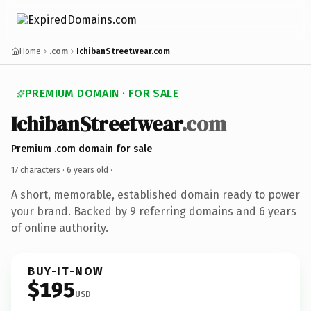
Home
.com
IchibanStreetwear.com
PREMIUM DOMAIN · FOR SALE
IchibanStreetwear
.com
Premium .com domain for sale
17 characters ·
6 years old
·
A short, memorable, established domain ready to power
your brand. Backed by 9 referring domains and 6 years
of online authority.
BUY-IT-NOW
$195
USD