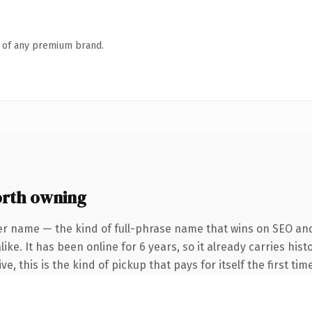
n of any premium brand.
orth owning
er name — the kind of full-phrase name that wins on SEO and 
ike. It has been online for 6 years, so it already carries hi
e, this is the kind of pickup that pays for itself the first ti