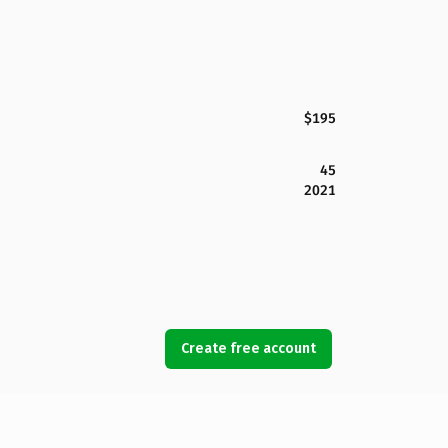
$195
45
2021
Create free account