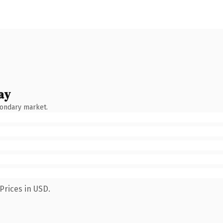
ay
condary market.
Prices in USD.