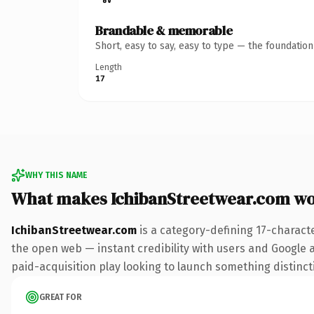
Brandable & memorable
Short, easy to say, easy to type — the foundatio
Length
17
WHY THIS NAME
What makes IchibanStreetwear.com w
IchibanStreetwear.com
is a category-defining 17-charact
the open web — instant credibility with users and Google al
paid-acquisition play looking to launch something distinctiv
GREAT FOR