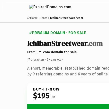
Home
.com
IchibanStreetwear.com
PREMIUM DOMAIN · FOR SALE
IchibanStreetwear
.com
Premium .com domain for sale
17 characters ·
6 years old
·
A short, memorable, established domain rea
by 9 referring domains and 6 years of online 
BUY-IT-NOW
$195
USD