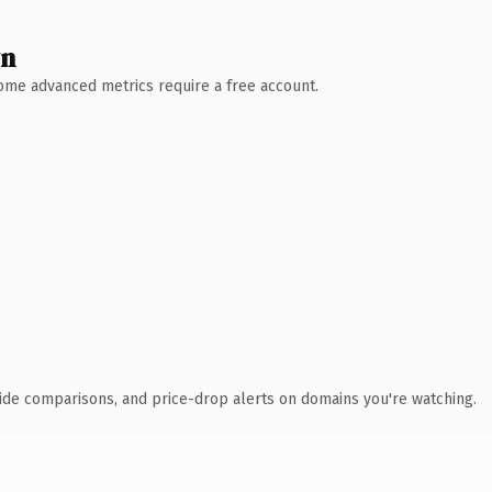
wn
 Some advanced metrics require a free account.
ide comparisons, and price-drop alerts on domains you're watching.