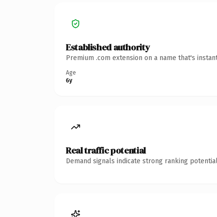
Established authority
Premium .com extension on a name that's instant
Age
6y
Real traffic potential
Demand signals indicate strong ranking potential