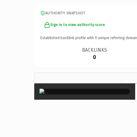
AUTHORITY SNAPSHOT
Sign in to view authority score
Established backlink profile with
9
unique referring domai
BACKLINKS
0
×