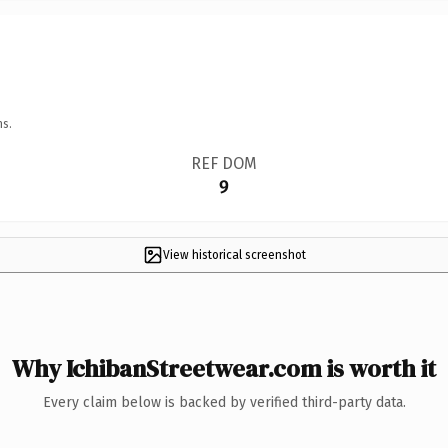
ns.
REF DOM
9
View historical screenshot
Why IchibanStreetwear.com is worth it
Every claim below is backed by verified third-party data.