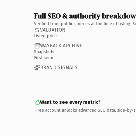
Full SEO & authority breakdo
Verified from public sources at the time of listing.
VALUATION
Listed price
WAYBACK ARCHIVE
Snapshots
First seen
BRAND SIGNALS
Want to see every metric?
Free account unlocks advanced SEO data, side-by-s