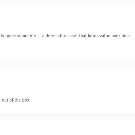
ly understandable — a defensible asset that holds value over time.
 out of the box.