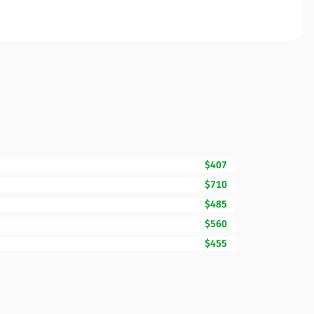
$407
$710
$485
$560
$455