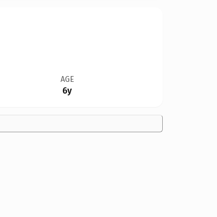
AGE
6y