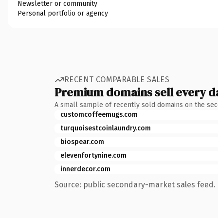
Newsletter or community
Personal portfolio or agency
RECENT COMPARABLE SALES
Premium domains sell every d
A small sample of recently sold domains on the se
customcoffeemugs.com
turquoisestcoinlaundry.com
biospear.com
elevenfortynine.com
innerdecor.com
Source: public secondary-market sales feed. 