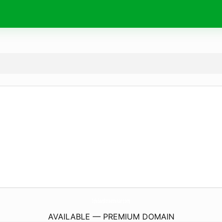
IchibanStreetwear.
com
AVAILABLE — PREMIUM DOMAIN