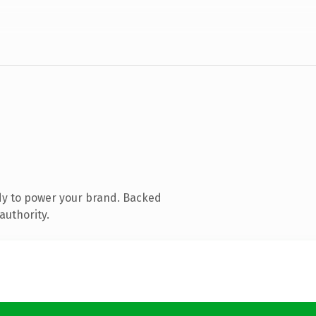
dy to power your brand. Backed
authority.