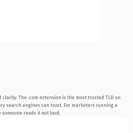
clarity. The .com extension is the most trusted TLD on
story search engines can trust. For marketers running a
me someone reads it out loud.