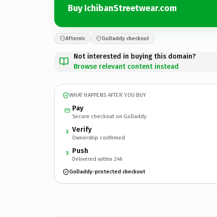
Buy IchibanStreetwear.com
Afternic
GoDaddy checkout
Not interested in buying this domain?
Browse relevant content instead
WHAT HAPPENS AFTER YOU BUY
Pay
Secure checkout on GoDaddy
Verify
2
Ownership confirmed
Push
3
Delivered within 24h
GoDaddy-protected checkout